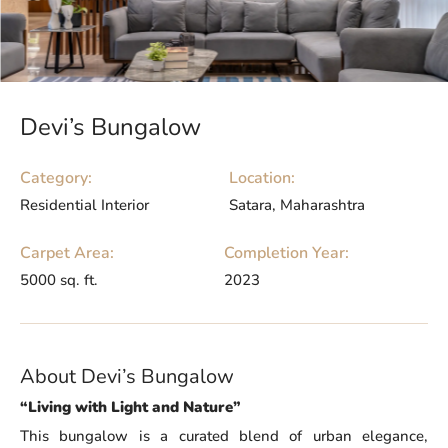
Devi’s Bungalow
Category:
Location:
Residential Interior
Satara, Maharashtra
Carpet Area:
Completion Year:
5000 sq. ft.
2023
About Devi’s Bungalow
“Living with Light and Nature”
This bungalow is a curated blend of urban elegance,