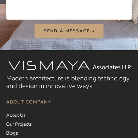
SEND A MESSAGE
Modern architecture is blending technology
and design in innovative ways.
ABOUT COMPANY
About Us
Our Projects
Blogs