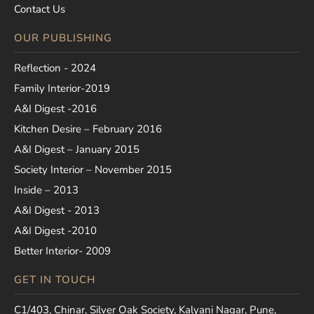
Contact Us
OUR PUBLISHING
Reflection - 2024
Family Interior-2019
A&I Digest -2016
Kitchen Desire – February 2016
A&I Digest – January 2015
Society Interior – November 2015
Inside – 2013
A&I Digest - 2013
A&I Digest -2010
Better Interior- 2009
GET IN TOUCH
C1/403, Chinar, Silver Oak Society, Kalyani Nagar, Pune,