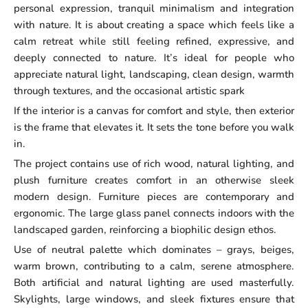
personal expression, tranquil minimalism and integration
with nature. It is about creating a space which feels like a
calm retreat while still feeling refined, expressive, and
deeply connected to nature. It’s ideal for people who
appreciate natural light, landscaping, clean design, warmth
through textures, and the occasional artistic spark
If the interior is a canvas for comfort and style, then exterior
is the frame that elevates it. It sets the tone before you walk
in.
The project contains use of rich wood, natural lighting, and
plush furniture creates comfort in an otherwise sleek
modern design. Furniture pieces are contemporary and
ergonomic. The large glass panel connects indoors with the
landscaped garden, reinforcing a biophilic design ethos.
Use of neutral palette which dominates – grays, beiges,
warm brown, contributing to a calm, serene atmosphere.
Both artificial and natural lighting are used masterfully.
Skylights, large windows, and sleek fixtures ensure that