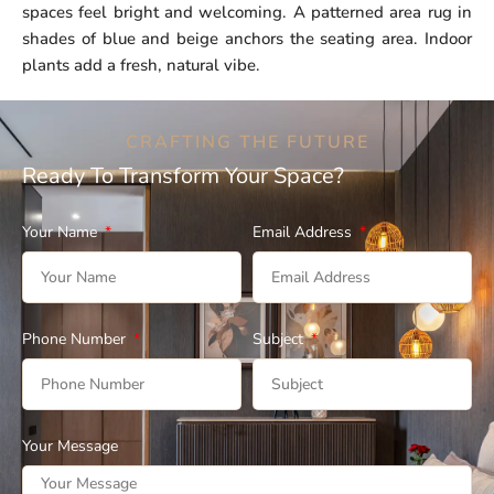
spaces feel bright and welcoming. A patterned area rug in
shades of blue and beige anchors the seating area. Indoor
plants add a fresh, natural vibe.
CRAFTING THE FUTURE
Ready To Transform Your Space?
Your Name
Email Address
Phone Number
Subject
Your Message