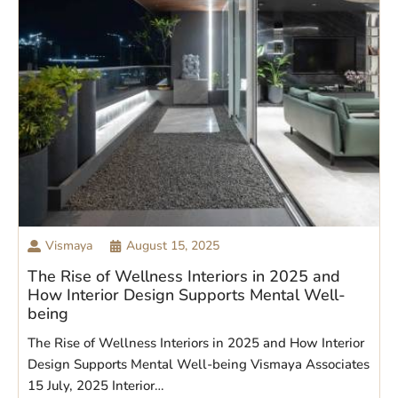
Vismaya
August 15, 2025
The Rise of Wellness Interiors in 2025 and
How Interior Design Supports Mental Well-
being
The Rise of Wellness Interiors in 2025 and How Interior
Design Supports Mental Well-being Vismaya Associates
15 July, 2025 Interior…