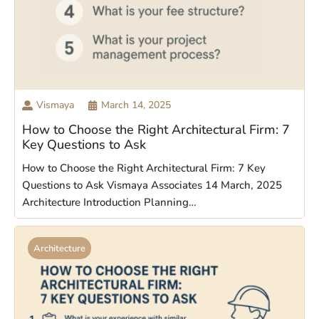
Vismaya
March 14, 2025
How to Choose the Right Architectural Firm: 7
Key Questions to Ask
How to Choose the Right Architectural Firm: 7 Key
Questions to Ask Vismaya Associates 14 March, 2025
Architecture Introduction Planning…
Architecture