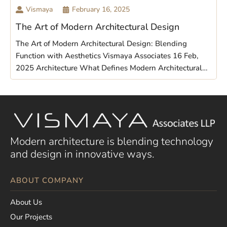
Vismaya
February 16, 2025
The Art of Modern Architectural Design
The Art of Modern Architectural Design: Blending
Function with Aesthetics Vismaya Associates 16 Feb,
2025 Architecture What Defines Modern Architectural…
Modern architecture is blending technology
and design in innovative ways.
ABOUT COMPANY
About Us
Our Projects