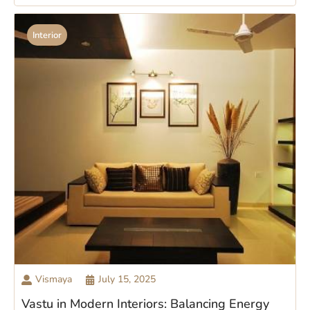
Interior
Vismaya
July 15, 2025
Vastu in Modern Interiors: Balancing Energy