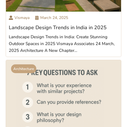
Vismaya
March 24, 2025
Landscape Design Trends in India in 2025
Landscape Design Trends in India: Create Stunning
Outdoor Spaces in 2025 Vismaya Associates 24 March,
2025 Architecture A New Chapter…
Architecture