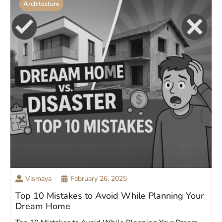
Architecture
Vismaya
February 26, 2025
Top 10 Mistakes to Avoid While Planning Your
Dream Home