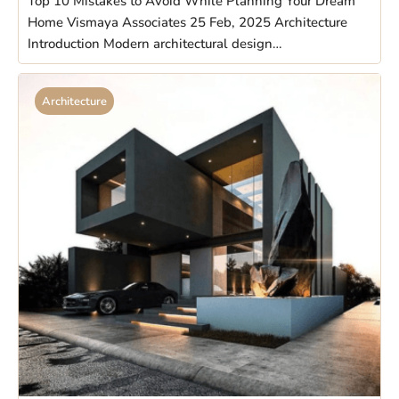
Top 10 Mistakes to Avoid While Planning Your Dream
Home Vismaya Associates 25 Feb, 2025 Architecture
Introduction Modern architectural design…
Architecture