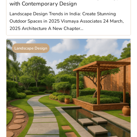
with Contemporary Design
Landscape Design Trends in India: Create Stunning
Outdoor Spaces in 2025 Vismaya Associates 24 March,
2025 Architecture A New Chapter…
Landscape Design