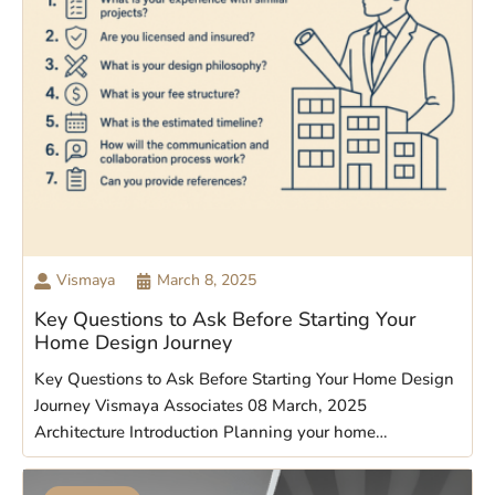
Vismaya
March 8, 2025
Key Questions to Ask Before Starting Your
Home Design Journey
Key Questions to Ask Before Starting Your Home Design
Journey Vismaya Associates 08 March, 2025
Architecture Introduction Planning your home…