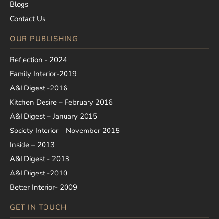
Blogs
Contact Us
OUR PUBLISHING
Reflection - 2024
Family Interior-2019
A&I Digest -2016
Kitchen Desire – February 2016
A&I Digest – January 2015
Society Interior – November 2015
Inside – 2013
A&I Digest - 2013
A&I Digest -2010
Better Interior- 2009
GET IN TOUCH